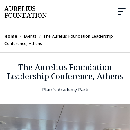
AURELIUS
FOUNDATION
Home
/
Events
/
The Aurelius Foundation Leadership
Conference, Athens
The Aurelius Foundation
Leadership Conference, Athens
Plato’s Academy Park