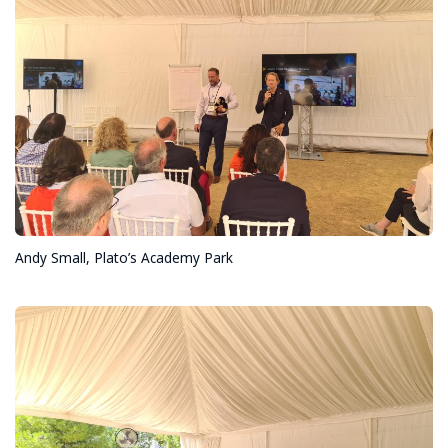
Andy Small, Plato’s Academy Park