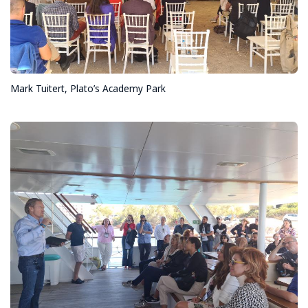
Mark Tuitert, Plato’s Academy Park