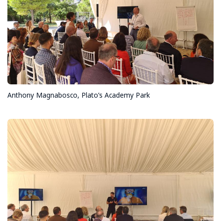
Anthony Magnabosco, Plato’s Academy Park