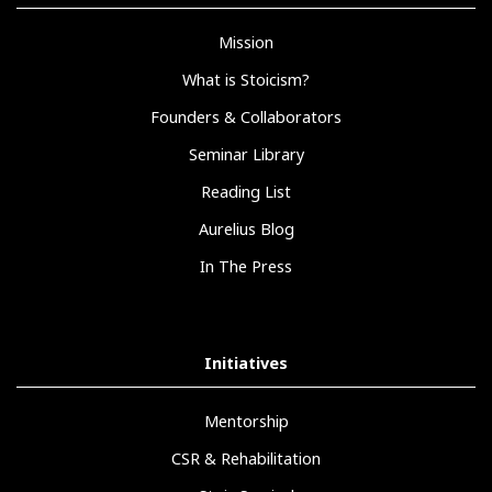
Mission
What is Stoicism?
Founders & Collaborators
Seminar Library
Reading List
Aurelius Blog
In The Press
Initiatives
Mentorship
CSR & Rehabilitation