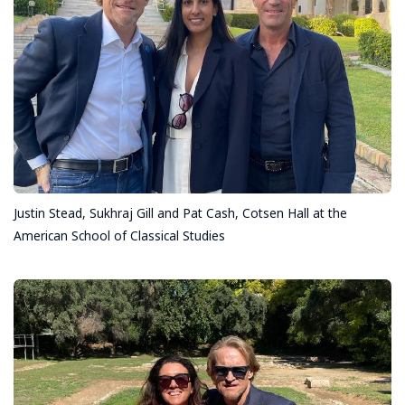
Justin Stead, Sukhraj Gill and Pat Cash, Cotsen Hall at the
American School of Classical Studies