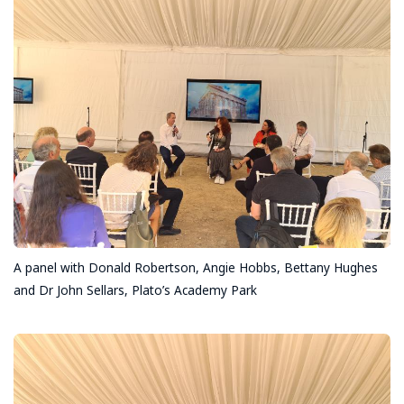
A panel with Donald Robertson, Angie Hobbs, Bettany Hughes
and Dr John Sellars, Plato’s Academy Park