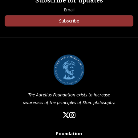
Subscribe for updates
Subscribe
The Aurelius Foundation exists to increase
awareness of the principles of Stoic philosophy.
Foundation