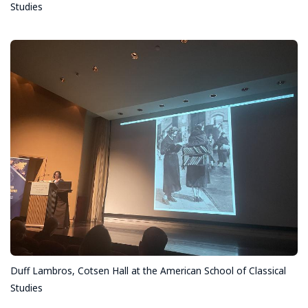
Studies
Duff Lambros, Cotsen Hall at the American School of Classical
Studies