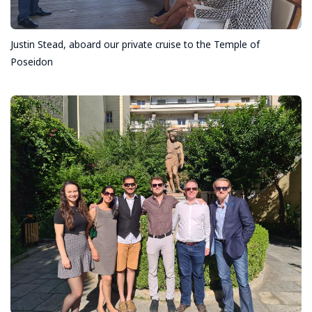
Justin Stead, aboard our private cruise to the Temple of
Poseidon