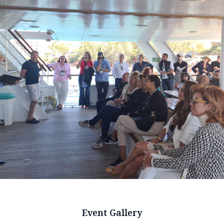
Event Gallery