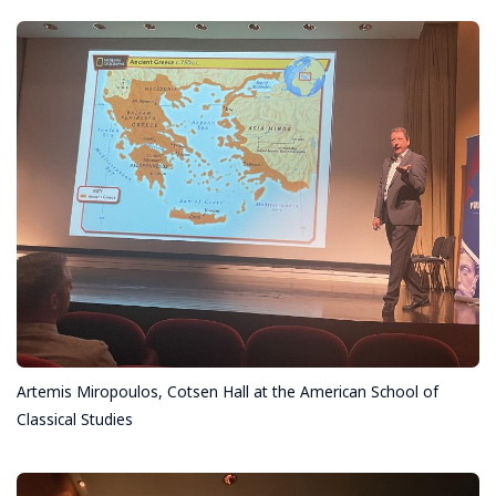
Artemis Miropoulos, Cotsen Hall at the American School of
Classical Studies