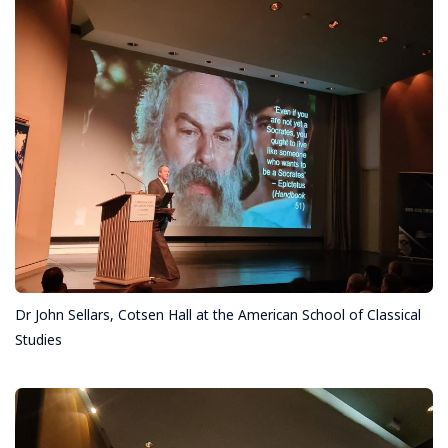
Dr John Sellars, Cotsen Hall at the American School of Classical
Studies