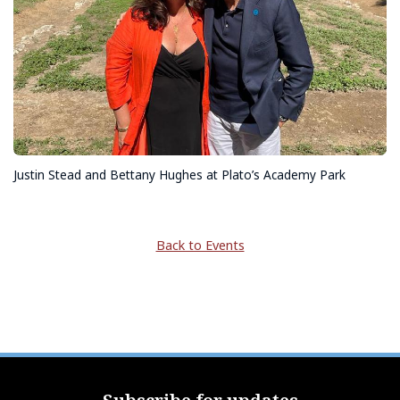
Justin Stead and Bettany Hughes at Plato’s Academy Park
Back to Events