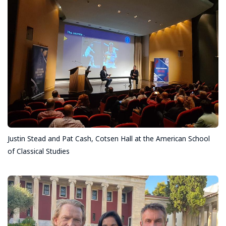
Justin Stead and Pat Cash, Cotsen Hall at the American School
of Classical Studies