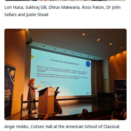
Lori Huica, Sukhraj Gill, Dhruv Makwana, Ross Paton, Dr John
Sellars and Justin Stead
Angie Hobbs, Cotsen Hall at the American School of Classical