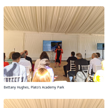
Bettany Hughes, Plato’s Academy Park