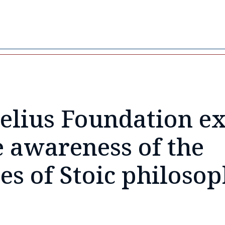
elius Foundation exi
e awareness of the
les of
Stoic philoso