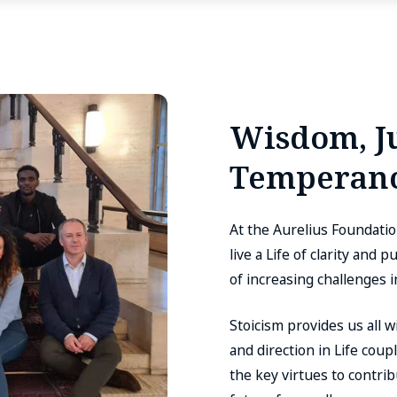
Wisdom, Ju
Temperanc
At the Aurelius Foundati
live a Life of clarity and
of increasing challenges 
Stoicism provides us all 
and direction in Life cou
the key virtues to contri