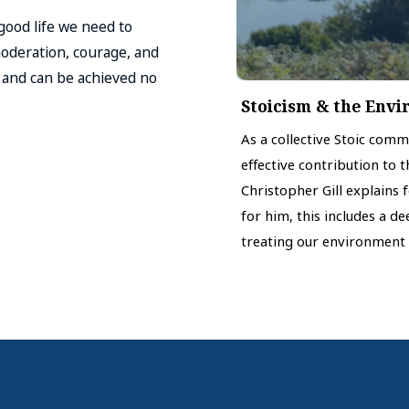
 good life we need to
moderation, courage, and
l and can be achieved no
Stoicism & the Env
As a collective Stoic com
effective contribution to 
Christopher Gill explains 
for him, this includes a d
treating our environment 