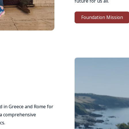
future for us all.
Foundation Mission
hed in Greece and Rome for
d a comprehensive
cs.