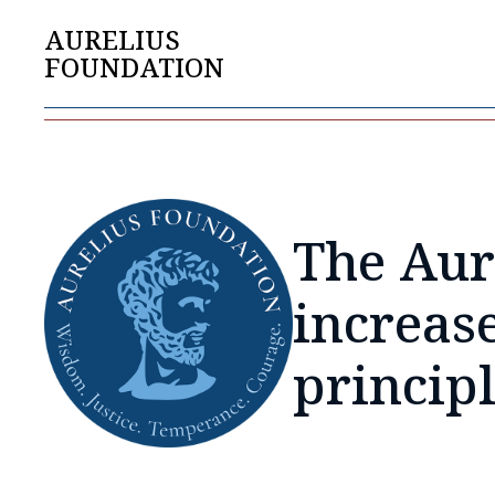
AURELIUS
FOUNDATION
The Aur
increas
princip