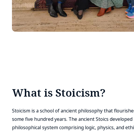
What is Stoicism?
Stoicism is a school of ancient philosophy that flouris
some five hundred years. The ancient Stoics develope
philosophical system comprising logic, physics, and ethi