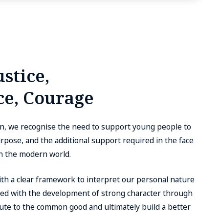
stice,
e, Courage
on, we recognise the need to support young people to
 purpose, and the additional support required in the face
in the modern world.
with a clear framework to interpret our personal nature
pled with the development of strong character through
bute to the common good and ultimately build a better