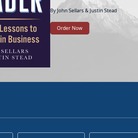
By John Sellars & Justin Stead
Order Now