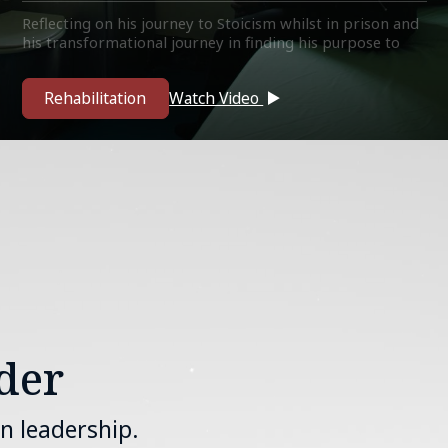
Reflecting on his journey to Stoicism whilst in prison and
his transformational journey in finding his purpose to
give back to the community as a mentor, guide and teach.
Rehabilitation
Watch Video
der
n leadership.