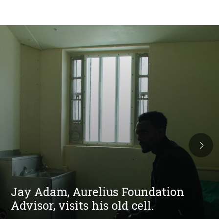
Jay Adam, Aurelius Foundation
Advisor, visits his old cell.