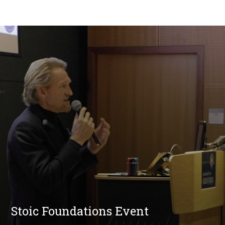
Stoic Foundations Event