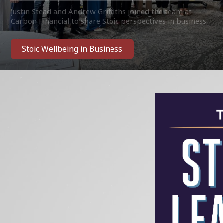
Justin Stead and Andrew Griffiths joined the team at
Carbon Financial to share Stoic perspectives in business
and corporate life. With many thanks to the team for
their invitation and welcome!
Stoic Wellbeing in Business