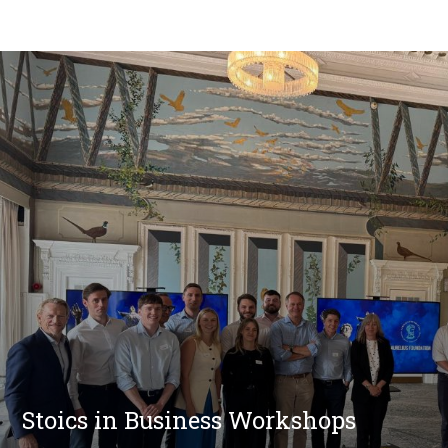
Stoics in Business Workshops