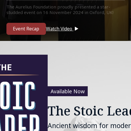
The Aurelius Foundation proudly presented a star-
studded event on 16 November 2024 in Oxford, UK!
Featuring some of the biggest names in philosophy, and
academia.
Event Recap
Watch Video
Available Now
The Stoic Lea
Ancient wisdom for moder