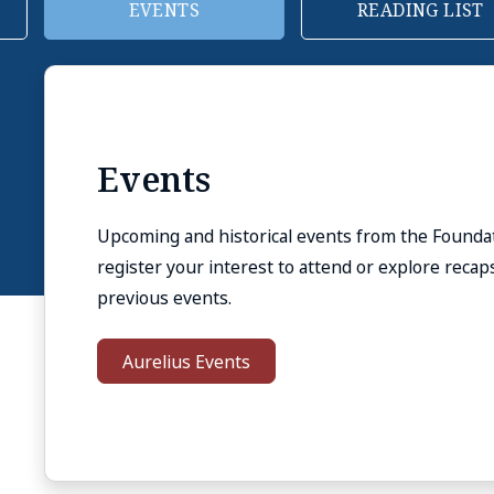
READING LIST
REHABILITIATIO
Reading List
If you are new to Stoicism or want to learn more
reading list on Stoicism and additional reading 
philosophy.
Reading List