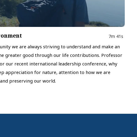
ironment
7m 41s
munity we are always striving to understand and make an
the greater good through our life contributions. Professor
for our recent international leadership conference, why
eep appreciation for nature, attention to how we are
and preserving our world.