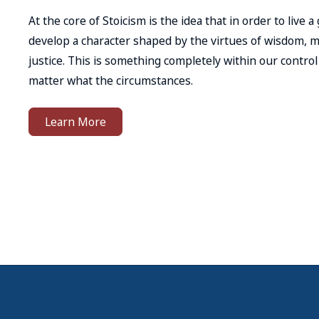
At the core of Stoicism is the idea that in order to live a
develop a character shaped by the virtues of wisdom, 
justice. This is something completely within our contro
matter what the circumstances.
Learn More