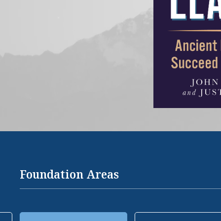
Foundation Areas