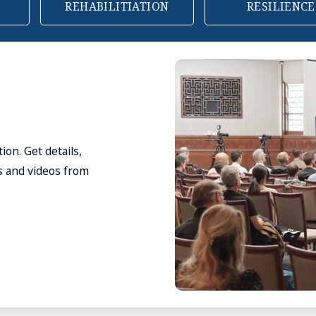
N
RESILIENCE
FOR BUSINESS
 see our suggested
for complementary