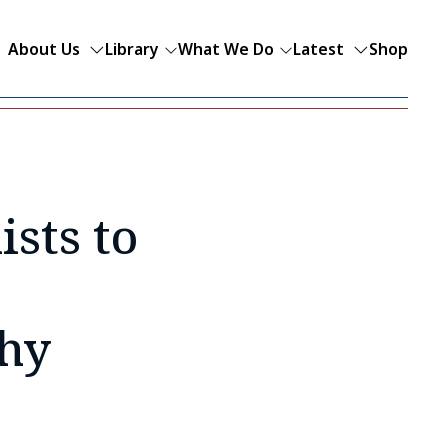
About Us
Library
What We Do
Latest
Shop
sts to
phy